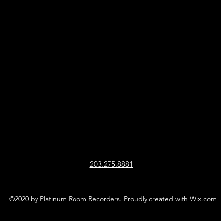
203.275.8881
©2020 by Platinum Room Recorders. Proudly created with Wix.com