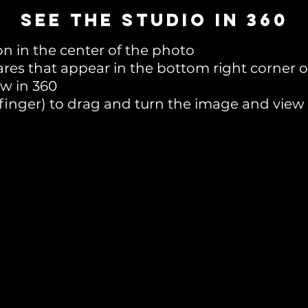
SEE THE STUDIO in 360
on in the center of the photo
ares that appear in the bottom right corner 
ew in 360
 finger) to drag and turn the image and view