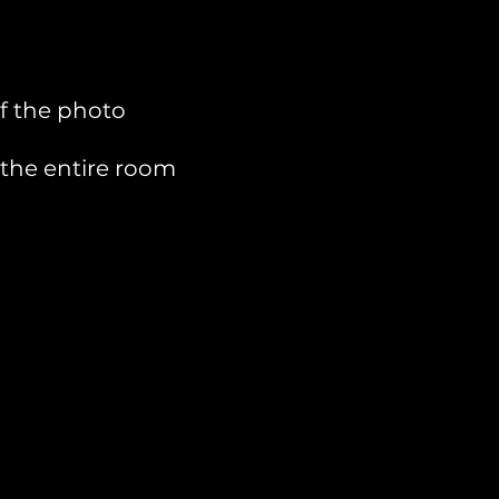
of the photo
 the entire room