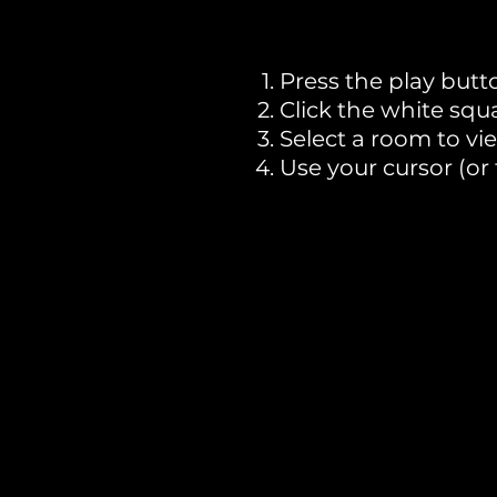
Press the play butt
Click the white squ
Select a room to vi
Use your cursor (or