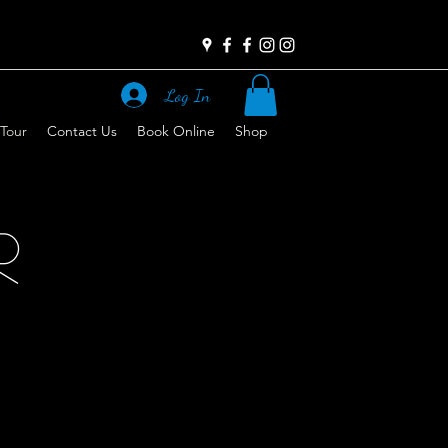
Log In
 Tour
Contact Us
Book Online
Shop
R