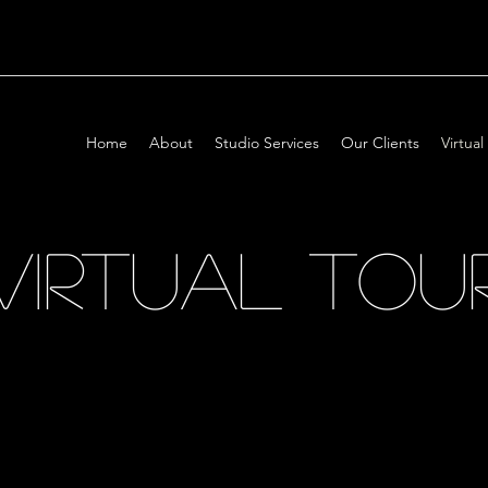
Home
About
Studio Services
Our Clients
Virtual
VIRTUAL TOU